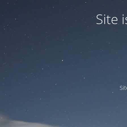
Site
Si