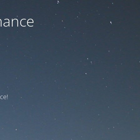
nance
ce!