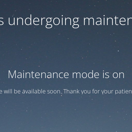
 is undergoing mainte
Maintenance mode is on
te will be available soon. Thank you for your patien