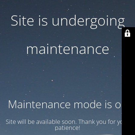
Site is undergoing
maintenance
Maintenance mode is on
Site will be available soon. Thank you for your
patience!