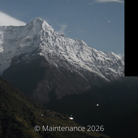
© Maintenance 2026