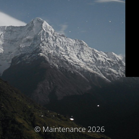
© Maintenance 2026