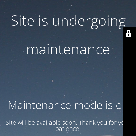
Site is undergoing
maintenance
Maintenance mode is on
Site will be available soon. Thank you for your
patience!