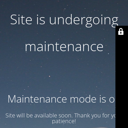
Site is undergoing
maintenance
Maintenance mode is on
Site will be available soon. Thank you for your
patience!