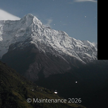
© Maintenance 2026